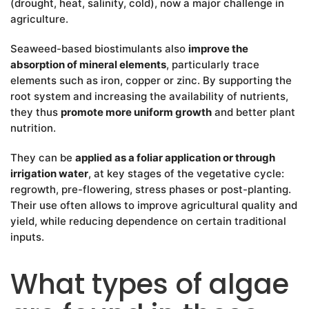
(drought, heat, salinity, cold), now a major challenge in
agriculture.
Seaweed-based biostimulants also
improve the
absorption of mineral elements
, particularly trace
elements such as iron, copper or zinc. By supporting the
root system and increasing the availability of nutrients,
they thus
promote more uniform growth
and better plant
nutrition.
They can be
applied as a foliar application or through
irrigation water
, at key stages of the vegetative cycle:
regrowth, pre-flowering, stress phases or post-planting.
Their use often allows to improve agricultural quality and
yield, while reducing dependence on certain traditional
inputs.
What types of algae