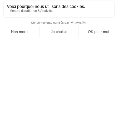
Atlantic coasts, it is known for its richness in
alginates, mannitol, phlorotannins and
cytokinins. It promotes root growth, improves
flowering and enhances tolerance to abiotic
stress.
Ecklonia maxima:
originating from the temperate
zones of the Southern Hemisphere, it is
distinguished by its high content of natural
auxins, which stimulate rooting and vegetative
development.
Other brown algae such as
Laminaria or Fucus
can be
used for their content of complex polysaccharides and
trace elements.
Red and green algae:
complementary
sources