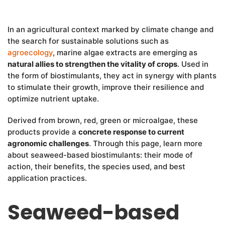
In an agricultural context marked by climate change and
the search for sustainable solutions such as
agroecology
, marine algae extracts are emerging as
natural allies to strengthen the vitality of crops
. Used in
the form of biostimulants, they act in synergy with plants
to stimulate their growth, improve their resilience and
optimize nutrient uptake.
Derived from brown, red, green or microalgae, these
products provide a
concrete response to current
agronomic challenges
. Through this page, learn more
about seaweed-based biostimulants: their mode of
action, their benefits, the species used, and best
application practices.
Seaweed-based