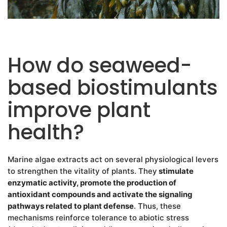
How do seaweed-
based biostimulants
improve plant
health?
Marine algae extracts act on several physiological levers
to strengthen the vitality of plants. They
stimulate
enzymatic activity, promote the production of
antioxidant compounds and activate the signaling
pathways related to plant defense
. Thus, these
mechanisms reinforce tolerance to abiotic stress