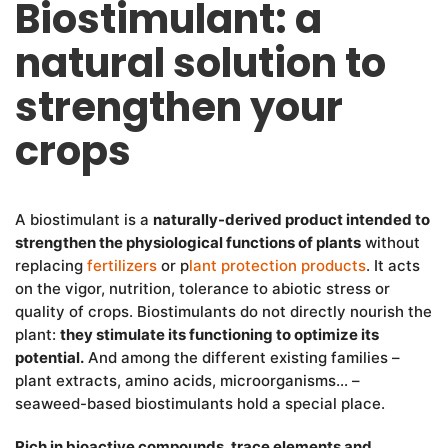
Biostimulant: a
natural solution to
strengthen your
crops
A biostimulant is a
naturally-derived product intended to
strengthen the physiological functions of plants
without
replacing
fertilizers
or p
lant protection products
. It acts
on the vigor, nutrition, tolerance to abiotic stress or
quality of crops. Biostimulants do not directly nourish the
plant:
they stimulate its functioning to optimize its
potential.
And among the different existing families –
plant extracts, amino acids, microorganisms… –
seaweed-based biostimulants hold a special place.
Rich in bioactive compounds, trace elements and