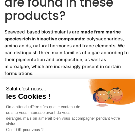
are found in these
products?
Seaweed-based biostimulants are
made from marine
species rich in bioactive compounds:
polysaccharides,
amino acids, natural hormones and trace elements. We
can distinguish three main families of algae according to
their pigmentation and composition, as well as
microalgae, which are increasingly present in certain
formulations.
Brown algae: the most
commonly used in
agriculture
Ascophyllum nodosum:
harvested on the North