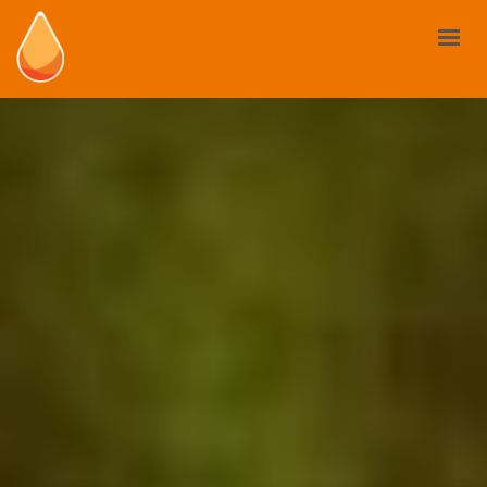
BIOSTIMULANTS
YOUR NEED
MARKET AND REGULATIONS
USE CASES
NEWS