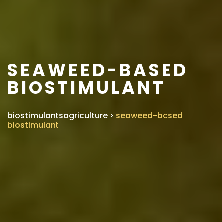
SEAWEED-BASED
BIOSTIMULANT
biostimulantsagriculture
>
seaweed-based
biostimulant