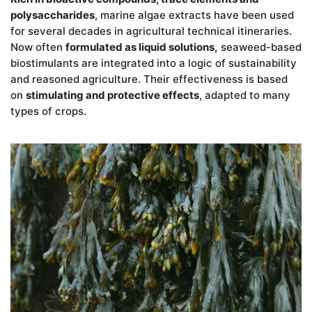
polysaccharides
, marine algae extracts have been used
for several decades in agricultural technical itineraries.
Now often
formulated as liquid solutions,
seaweed-based
biostimulants are integrated into a logic of sustainability
and reasoned agriculture. Their effectiveness is based
on
stimulating and protective effects
, adapted to many
types of crops.