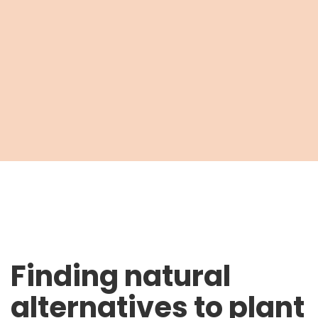
Finding natural
alternatives to plant