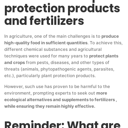
protection products
and fertilizers
In agriculture, one of the main challenges is to
produce
high-quality food in sufficient quantities
. To achieve this,
different chemical substances and agricultural
techniques were used for many years to
protect plants
and crops
from pests, diseases, and other types of
threats (animals, phytopathogenic agents, parasites,
etc.), particularly plant protection products.
However, such use has proven to be harmful to the
environment, prompting experts to seek out
more
ecological alternatives and supplements to fertilizers ,
while ensuring they remain highly effective.
Reminder: What are