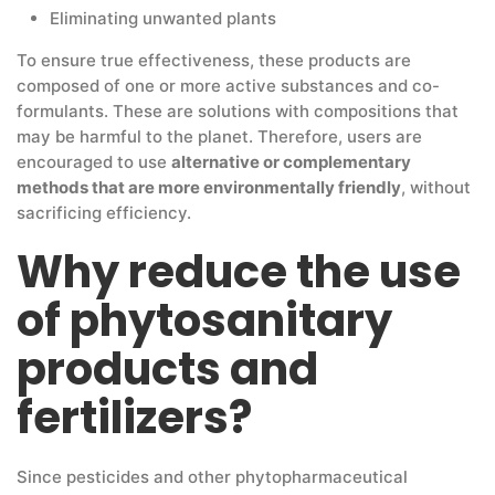
Eliminating unwanted plants
To ensure true effectiveness, these products are
composed of one or more active substances and co-
formulants. These are solutions with compositions that
may be harmful to the planet. Therefore, users are
encouraged to use
alternative or complementary
methods that are more environmentally friendly
, without
sacrificing efficiency.
Why reduce the use
of phytosanitary
products and
fertilizers?
Since pesticides and other phytopharmaceutical