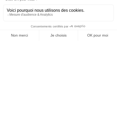
How to reduce the
use of
phytosanitary
products?
Phytosanitary products have long been an integral part
of farmers’ daily lives due to the benefits they offer to
plants throughout their development, as well as the
results they provide in terms of
yield and production
.
However, this is not the only solution available to protect
plantations and promote their growth. Indeed, there are
several natural alternatives that provide equally
satisfactory results and
limit the use of chemical
substances
.
Among the main preferred solutions are
biostimulants