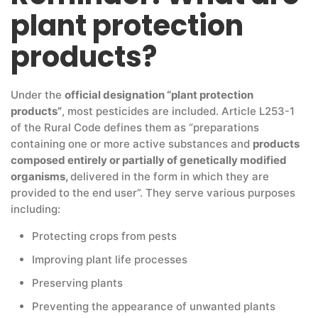
plant protection
products?
Under the
official designation “plant protection
products”
, most pesticides are included. Article L253-1
of the Rural Code defines them as “preparations
containing one or more active substances and
products
composed entirely or partially of genetically modified
organisms,
delivered in the form in which they are
provided to the end user”. They serve various purposes
including:
Protecting crops from pests
Improving plant life processes
Preserving plants
Preventing the appearance of unwanted plants