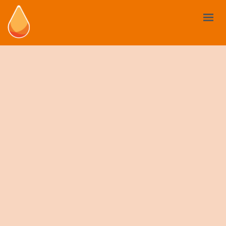
BIOSTIMULANTS
YOUR NEED
MARKET AND REGULATIONS
USE CASES
NEWS