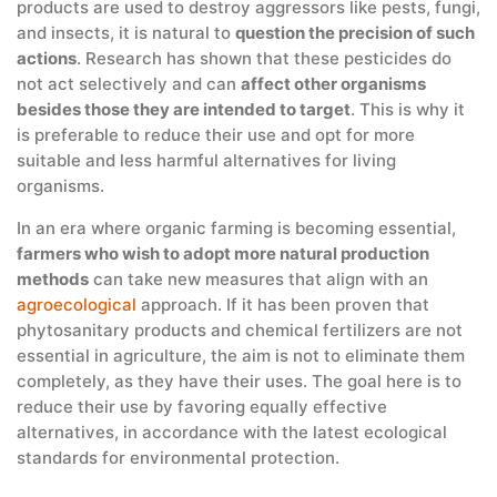
products are used to destroy aggressors like pests, fungi,
and insects, it is natural to
question the precision of such
actions
. Research has shown that these pesticides do
not act selectively and can
affect other organisms
besides those they are intended to target
. This is why it
is preferable to reduce their use and opt for more
suitable and less harmful alternatives for living
organisms.
In an era where organic farming is becoming essential,
farmers who wish to adopt more natural production
methods
can take new measures that align with an
agroecological
approach. If it has been proven that
phytosanitary products and chemical fertilizers are not
essential in agriculture, the aim is not to eliminate them
completely, as they have their uses. The goal here is to
reduce their use by favoring equally effective
alternatives, in accordance with the latest ecological
standards for environmental protection.