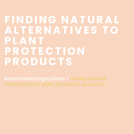
FINDING NATURAL
ALTERNATIVES TO
PLANT
PROTECTION
PRODUCTS
biostimulantsagriculture
>
finding natural
alternatives to plant protection products