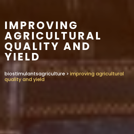
IMPROVING
AGRICULTURAL
QUALITY AND
YIELD
biostimulantsagriculture
>
improving agricultural
quality and yield