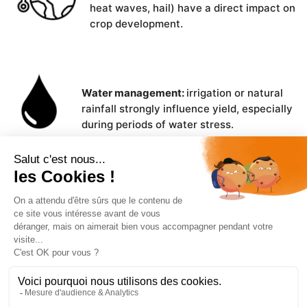
heat waves, hail) have a direct impact on
crop development.
Water management:
irrigation or natural
rainfall strongly influence yield, especially
during periods of water stress.
Plant material used:
variety selection,
certified or uncertified seeds,
adaptability to local conditions.
Cultivation practices:
sowing density,