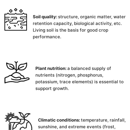
Soil quality:
structure, organic matter, water
retention capacity, biological activity, etc.
Living soil is the basis for good crop
performance.
Plant nutrition:
a balanced supply of
nutrients (nitrogen, phosphorus,
potassium, trace elements) is essential to
support growth.
Climatic conditions:
temperature, rainfall,
sunshine, and extreme events (frost,