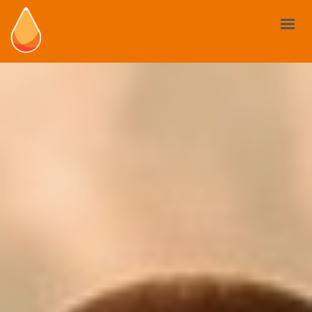
BIOSTIMULANTS
YOUR NEED
MARKET AND REGULATIONS
USE CASES
NEWS