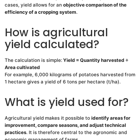
cases, yield allows for an
objective comparison of the
efficiency of a cropping system
.
How is agricultural
yield calculated?
The calculation is simple:
Yield = Quantity harvested ÷
Area cultivated
For example, 6,000 kilograms of potatoes harvested from
1 hectare gives a yield of 6 tons per hectare (t/ha).
What is yield used for?
Agricultural yield makes it possible to
identify areas for
improvement, compare seasons, and adjust technical
practices
. It is therefore central to the agronomic and
economic management of farms.