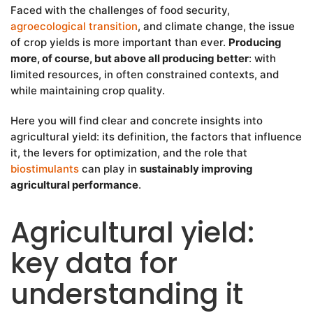
Faced with the challenges of food security,
agroecological transition
, and climate change, the issue
of crop yields is more important than ever.
Producing
more, of course, but above all producing better
: with
limited resources, in often constrained contexts, and
while maintaining crop quality.
Here you will find clear and concrete insights into
agricultural yield: its definition, the factors that influence
it, the levers for optimization, and the role that
biostimulants
can play in
sustainably improving
agricultural performance
.
Agricultural yield:
key data for
understanding it