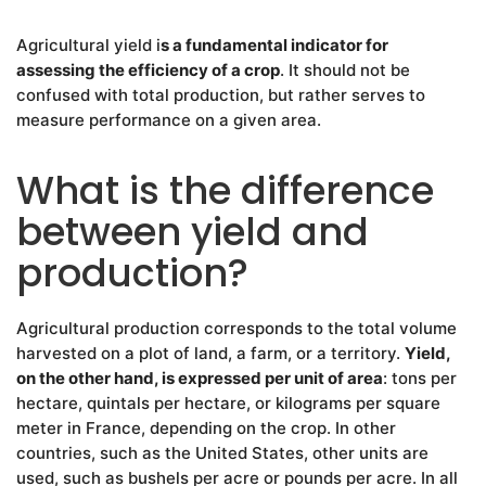
Agricultural yield i
s a fundamental indicator for
assessing the efficiency of a crop
. It should not be
confused with total production, but rather serves to
measure performance on a given area.
What is the difference
between yield and
production?
Agricultural production corresponds to the total volume
harvested on a plot of land, a farm, or a territory.
Yield,
on the other hand, is expressed per unit of area
: tons per
hectare, quintals per hectare, or kilograms per square
meter in France, depending on the crop. In other
countries, such as the United States, other units are
used, such as bushels per acre or pounds per acre. In all