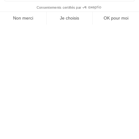
crop rotation, weeding, tillage, etc.
Added to these factors are
biotic pressures
(diseases,
pests) and
abiotic pressures
(drought, salinity, heat),
which are becoming increasingly frequent.
How can agricultural
yields be improved
without
compromising
sustainability?
Improving agricultural yields does not necessarily mean