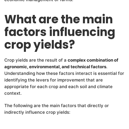
What are the main
factors influencing
crop yields?
Crop yields are the result of a
complex combination of
agronomic, environmental, and technical factors
.
Understanding how these factors interact is essential for
identifying the levers for improvement that are
appropriate for each crop and each soil and climate
context.
The following are the main factors that directly or
indirectly influence crop yields: